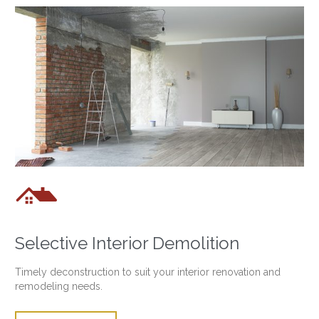

Selective Interior Demolition
Timely deconstruction to suit your interior renovation and
remodeling needs.