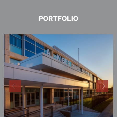
PORTFOLIO