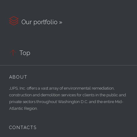

Our portfolio »

Top
ABOUT
JJPS, Inc. offers a vast array of environmental remediation,
construction and demolition services for clients in the public and
private sectors throughout Washington D.C. and the entire Mid-
Atlantic Region.
CONTACTS