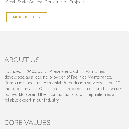
Small Scale General Construction Projects
MORE DETAILS
ABOUT US
Founded in 2004 by Dr. Alexander Ukoh, JJPS Inc. has
developed as a leading provider of Facilities Maintenance,
Demolition, and Environmental Remediation services in the DC
metropolitan area. Our success is rooted in a culture that values
our workforce and their contributions to our reputation as a
reliable expert in our industry.
CORE VALUES