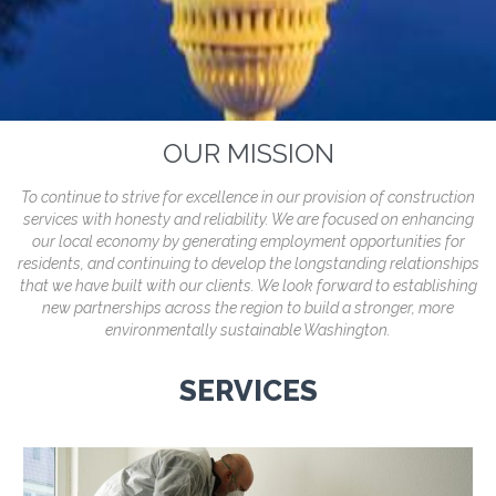
OUR MISSION
To continue to strive for excellence in our provision of construction
services with honesty and reliability. We are focused on enhancing
our local economy by generating employment opportunities for
residents, and continuing to develop the longstanding relationships
that we have built with our clients. We look forward to establishing
new partnerships across the region to build a stronger, more
environmentally sustainable Washington.
SERVICES