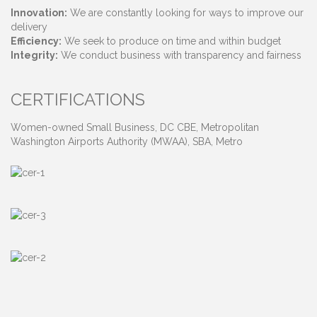
Innovation:
We are constantly looking for ways to improve our
delivery
Efficiency:
We seek to produce on time and within budget
Integrity:
We conduct business with transparency and fairness
CERTIFICATIONS
Women-owned Small Business, DC CBE, Metropolitan
Washington Airports Authority (MWAA), SBA, Metro