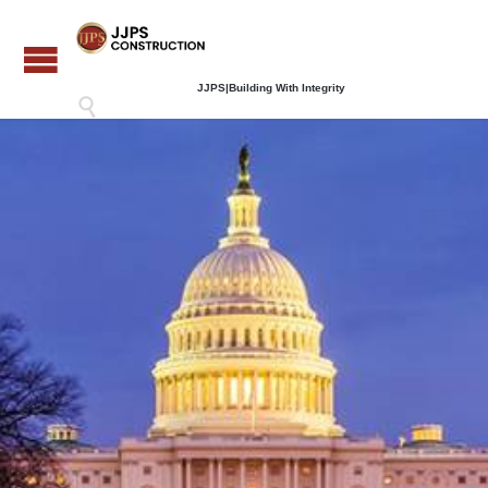
JJPS|Building With Integrity
