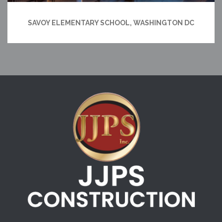
SAVOY ELEMENTARY SCHOOL, WASHINGTON DC