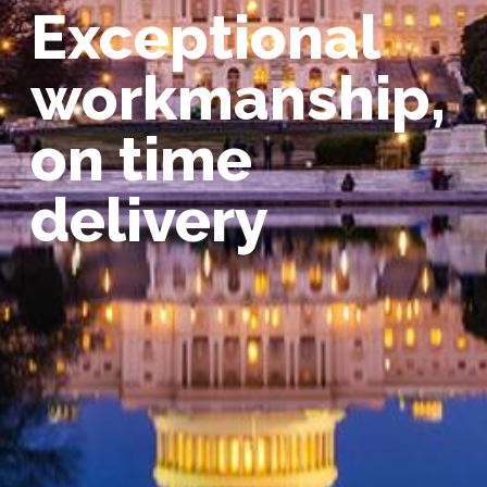
Exceptional
workmanship,
on time
delivery