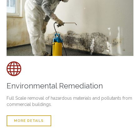

Environmental Remediation
Full Scale removal of hazardous materials and pollutants from
commercial buildings.
MORE DETAILS