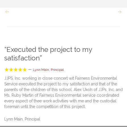


“Executed the project to my
satisfaction”





—
Lynn Main, Principal
JJPS, Inc. working in close concert wit Fairness Environmental
Service executed the project to my satisfaction and that of the
parents of the children of this school. Alex Ukoh of JJPs, Inc. and
Ms. Ruby Martin of Fairness Environmental service coordinated
every aspect of thee work activities with me and the custodial
foreman until the competition of this project.
Lynn Main, Principal