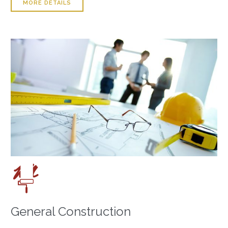
MORE DETAILS

General Construction