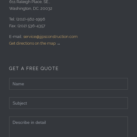
611 Raleigh Place, SE.,
Washington, DC. 20032
Tel:
(202)-562-1996
Fax:
(202) 536-4357
E-mail:
service@jjpsconstruction.com
Get directions on the map
→
GET A FREE QUOTE