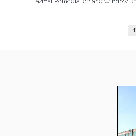
Hazmat Remediation and Window De