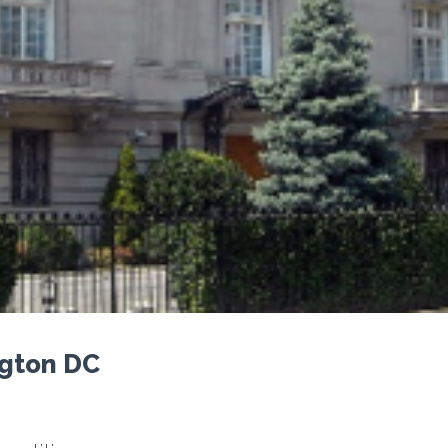
ngton DC