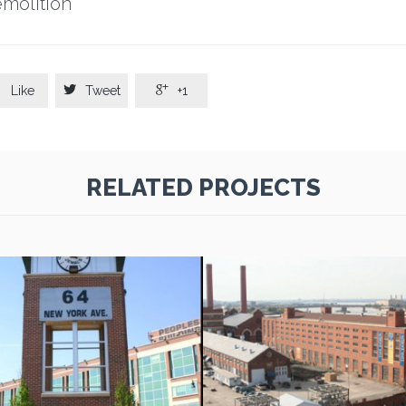
molition



Like
Tweet
+1
RELATED PROJECTS