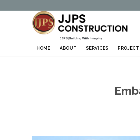
JJPS|Building With Integrity
HOME
ABOUT
SERVICES
PROJECT
Emba