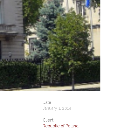
Date
January 1, 2014
Client
Republic of Poland