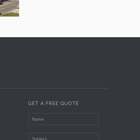
GET A FREE QUOTE