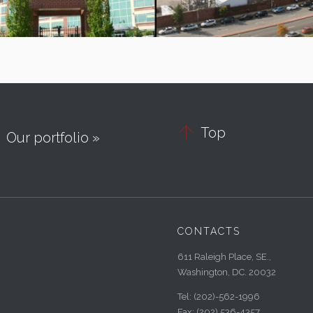

Top
Our portfolio »
CONTACTS
611 Raleigh Place, SE.,
Washington, DC. 20032
Tel:
(202)-562-1996
Fax:
(202) 536-4357