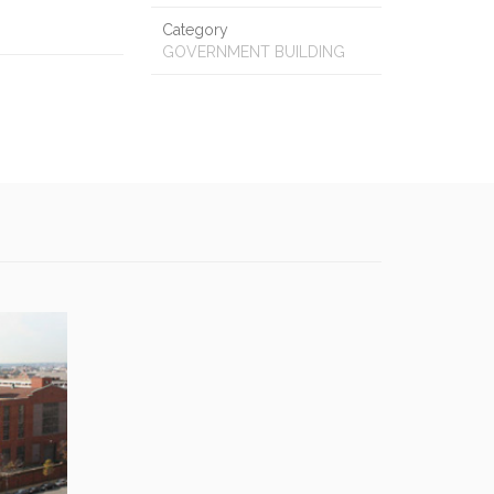
Category
GOVERNMENT BUILDING