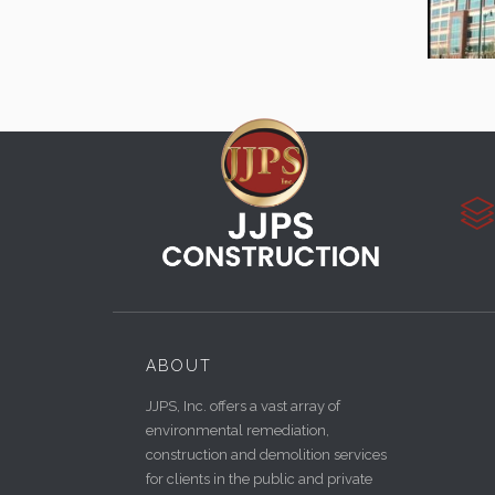

ABOUT
JJPS, Inc. offers a vast array of
environmental remediation,
construction and demolition services
for clients in the public and private