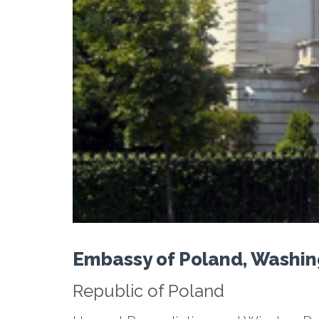
Embassy of Poland, Washi
Republic of Poland