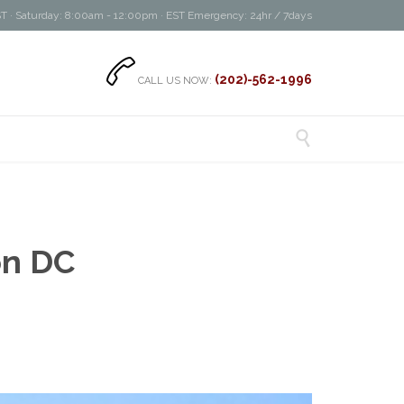
T · Saturday: 8:00am - 12:00pm · EST Emergency: 24hr / 7days

(202)-562-1996
CALL US NOW:

on DC