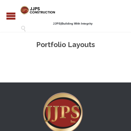
JJPS|Building With Integrity

Portfolio Layouts