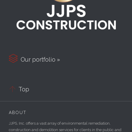

Our portfolio »

Top
ABOUT
JJPS, Inc. offers a vast array of environmental remediation,
construction and demolition services for clients in the public and