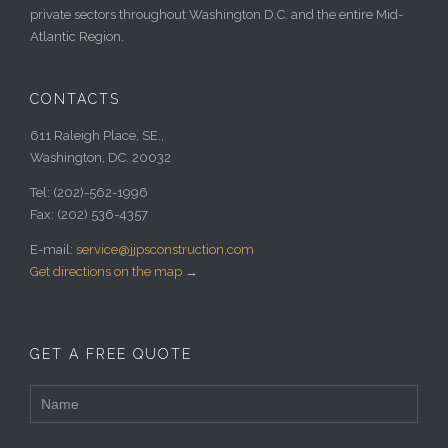
private sectors throughout Washington D.C. and the entire Mid-
Atlantic Region.
CONTACTS
611 Raleigh Place, SE.,
Washington, DC. 20032
Tel:
(202)-562-1996
Fax:
(202) 536-4357
E-mail:
service@jjpsconstruction.com
Get directions on the map
→
GET A FREE QUOTE