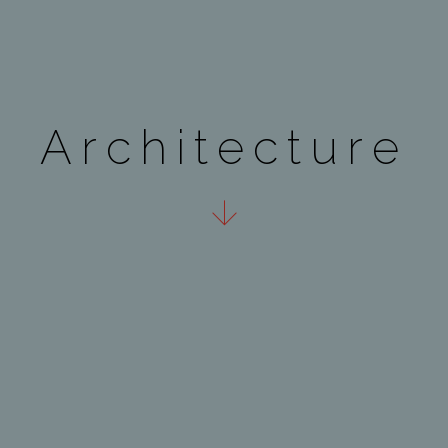
A
r
c
h
i
t
e
c
t
u
r
e
