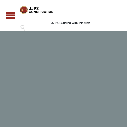
JJPS|Building With Integrity
