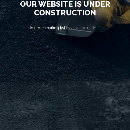
OUR WEBSITE IS UNDER
CONSTRUCTION
[wysija_form id=”1″]
Join our mailing list: